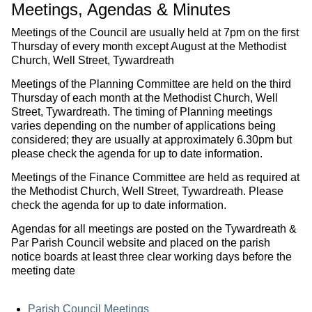
Meetings, Agendas & Minutes
Meetings of the Council are usually held at 7pm on the first
Thursday of every month except August at the Methodist
Church, Well Street, Tywardreath
Meetings of the Planning Committee are held on the third
Thursday of each month at the Methodist Church, Well
Street, Tywardreath. The timing of Planning meetings
varies depending on the number of applications being
considered; they are usually at approximately 6.30pm but
please check the agenda for up to date information.
Meetings of the Finance Committee are held as required at
the Methodist Church, Well Street, Tywardreath. Please
check the agenda for up to date information.
Agendas for all meetings are posted on the Tywardreath &
Par Parish Council website and placed on the parish
notice boards at least three clear working days before the
meeting date
Parish Council Meetings