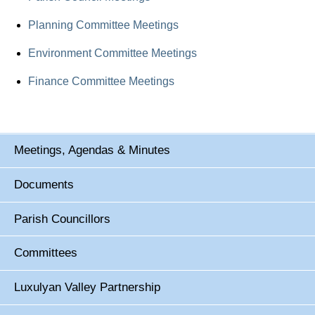
Planning Committee Meetings
Environment Committee Meetings
Finance Committee Meetings
Meetings, Agendas & Minutes
Documents
Parish Councillors
Committees
Luxulyan Valley Partnership