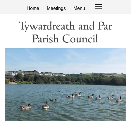
Home
Meetings
Menu