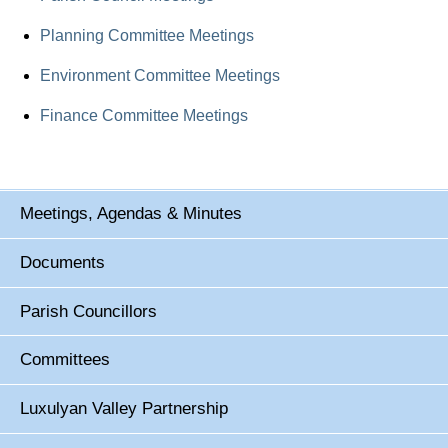
Planning Committee Meetings
Environment Committee Meetings
Finance Committee Meetings
Meetings, Agendas & Minutes
Documents
Parish Councillors
Committees
Luxulyan Valley Partnership