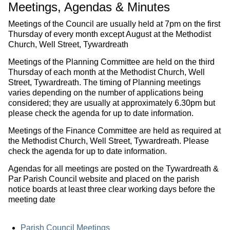
Meetings, Agendas & Minutes
Meetings of the Council are usually held at 7pm on the first
Thursday of every month except August at the Methodist
Church, Well Street, Tywardreath
Meetings of the Planning Committee are held on the third
Thursday of each month at the Methodist Church, Well
Street, Tywardreath. The timing of Planning meetings
varies depending on the number of applications being
considered; they are usually at approximately 6.30pm but
please check the agenda for up to date information.
Meetings of the Finance Committee are held as required at
the Methodist Church, Well Street, Tywardreath. Please
check the agenda for up to date information.
Agendas for all meetings are posted on the Tywardreath &
Par Parish Council website and placed on the parish
notice boards at least three clear working days before the
meeting date
Parish Council Meetings