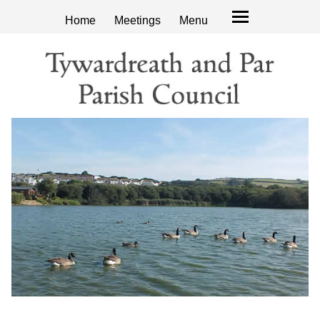
Home
Meetings
Menu