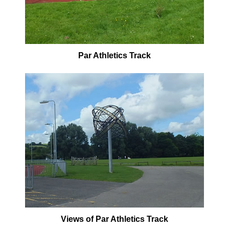
Par Athletics Track
Views of Par Athletics Track