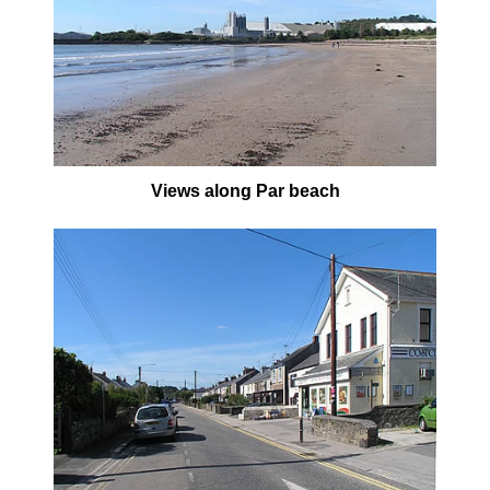
Views along Par beach