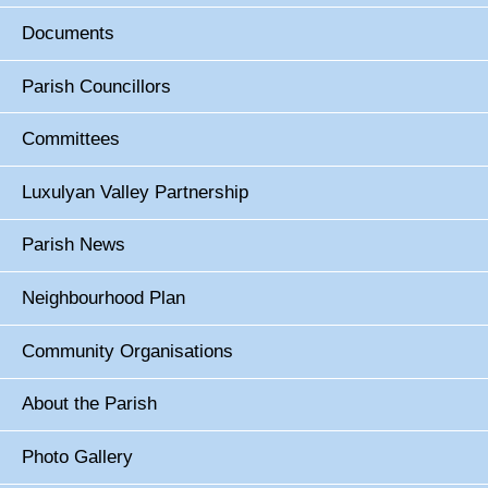
Documents
Parish Councillors
Committees
Luxulyan Valley Partnership
Parish News
Neighbourhood Plan
Community Organisations
About the Parish
Photo Gallery