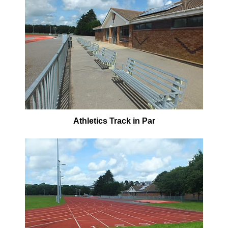
Athletics Track in Par