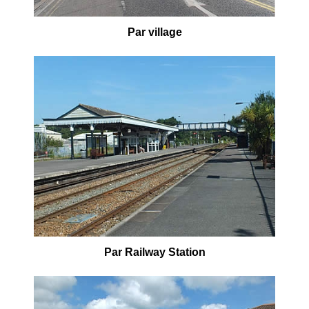
Par village
Par Railway Station