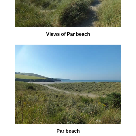
Views of Par beach
Par beach