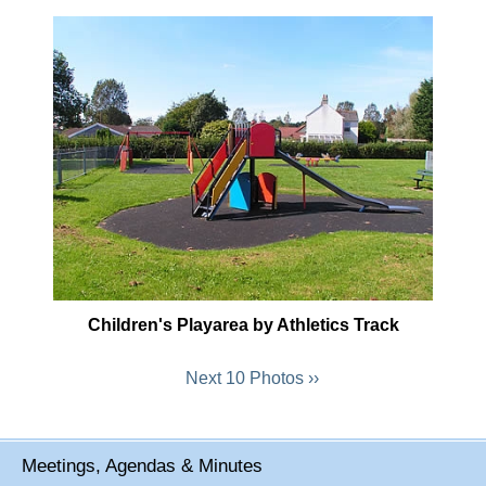
Children's Playarea by Athletics Track
Next 10 Photos ››
Meetings, Agendas & Minutes