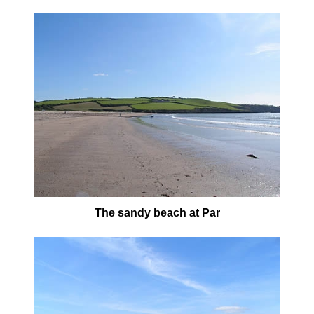
The sandy beach at Par