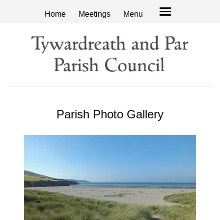
Home
Meetings
Menu
Parish Photo Gallery