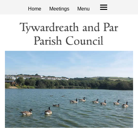
Home
Meetings
Menu