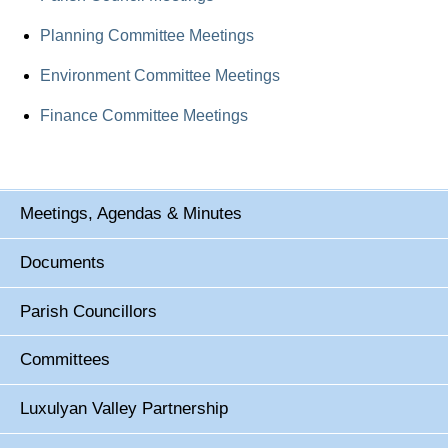
Planning Committee Meetings
Environment Committee Meetings
Finance Committee Meetings
Meetings, Agendas & Minutes
Documents
Parish Councillors
Committees
Luxulyan Valley Partnership