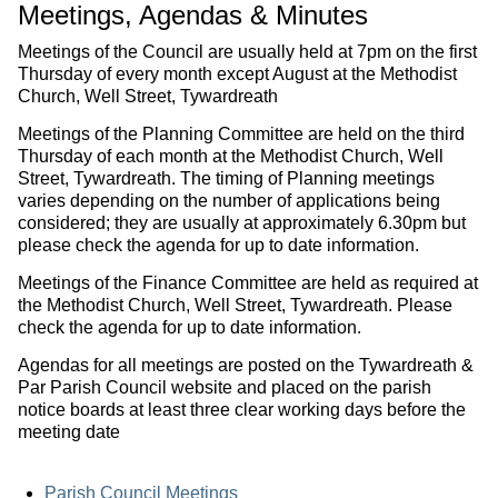
Meetings, Agendas & Minutes
Meetings of the Council are usually held at 7pm on the first
Thursday of every month except August at the Methodist
Church, Well Street, Tywardreath
Meetings of the Planning Committee are held on the third
Thursday of each month at the Methodist Church, Well
Street, Tywardreath. The timing of Planning meetings
varies depending on the number of applications being
considered; they are usually at approximately 6.30pm but
please check the agenda for up to date information.
Meetings of the Finance Committee are held as required at
the Methodist Church, Well Street, Tywardreath. Please
check the agenda for up to date information.
Agendas for all meetings are posted on the Tywardreath &
Par Parish Council website and placed on the parish
notice boards at least three clear working days before the
meeting date
Parish Council Meetings