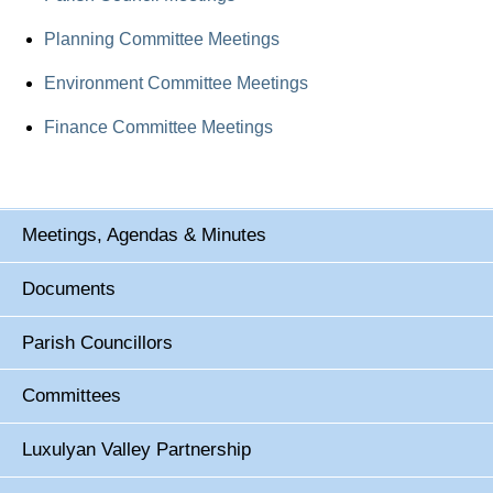
Planning Committee Meetings
Environment Committee Meetings
Finance Committee Meetings
Meetings, Agendas & Minutes
Documents
Parish Councillors
Committees
Luxulyan Valley Partnership