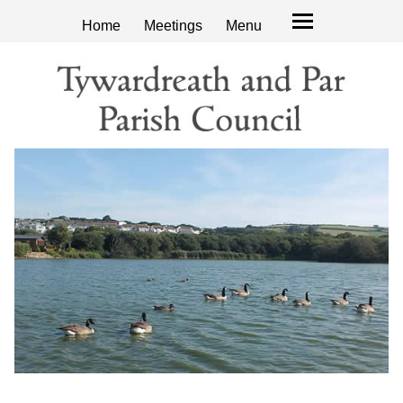
Home
Meetings
Menu