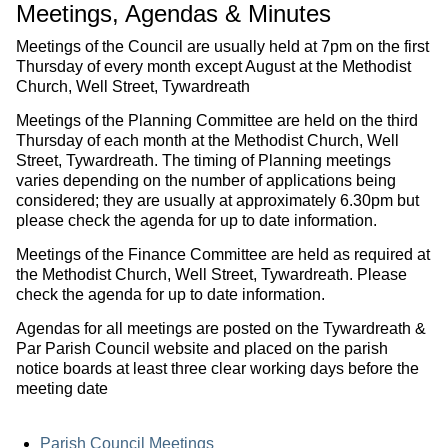
Meetings, Agendas & Minutes
Meetings of the Council are usually held at 7pm on the first
Thursday of every month except August at the Methodist
Church, Well Street, Tywardreath
Meetings of the Planning Committee are held on the third
Thursday of each month at the Methodist Church, Well
Street, Tywardreath. The timing of Planning meetings
varies depending on the number of applications being
considered; they are usually at approximately 6.30pm but
please check the agenda for up to date information.
Meetings of the Finance Committee are held as required at
the Methodist Church, Well Street, Tywardreath. Please
check the agenda for up to date information.
Agendas for all meetings are posted on the Tywardreath &
Par Parish Council website and placed on the parish
notice boards at least three clear working days before the
meeting date
Parish Council Meetings