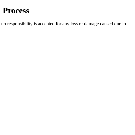
 Process
t no responsibility is accepted for any loss or damage caused due to