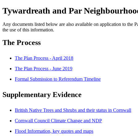
Tywardreath and Par Neighbourhood
Any documents listed below are also available on application to the Pa
the use of this information.
The Process
The Plan Process - April 2018
The Plan Process - June 2019
Formal Submission to Referendum Timeline
Supplementary Evidence
British Native Trees and Shrubs and their status in Cornwall
Cornwall Council Climate Change and NDP
Flood Information, key quotes and maps