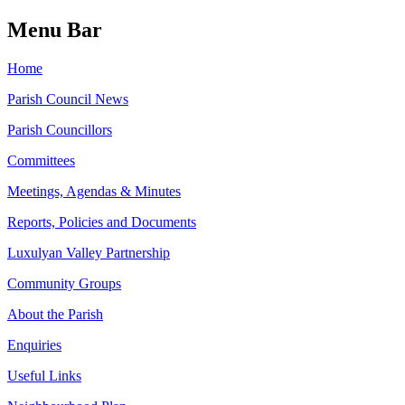
Menu Bar
Home
Parish Council News
Parish Councillors
Committees
Meetings, Agendas & Minutes
Reports, Policies and Documents
Luxulyan Valley Partnership
Community Groups
About the Parish
Enquiries
Useful Links