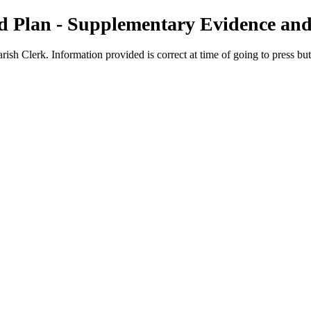
 Plan - Supplementary Evidence and
rish Clerk. Information provided is correct at time of going to press bu