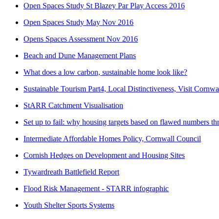
Open Spaces Study St Blazey Par Play Access 2016
Open Spaces Study May Nov 2016
Opens Spaces Assessment Nov 2016
Beach and Dune Management Plans
What does a low carbon, sustainable home look like?
Sustainable Tourism Part4, Local Distinctiveness, Visit Cornwa
StARR Catchment Visualisation
Set up to fail: why housing targets based on flawed numbers t
Intermediate Affordable Homes Policy, Cornwall Council
Cornish Hedges on Development and Housing Sites
Tywardreath Battlefield Report
Flood Risk Management - STARR infographic
Youth Shelter Sports Systems