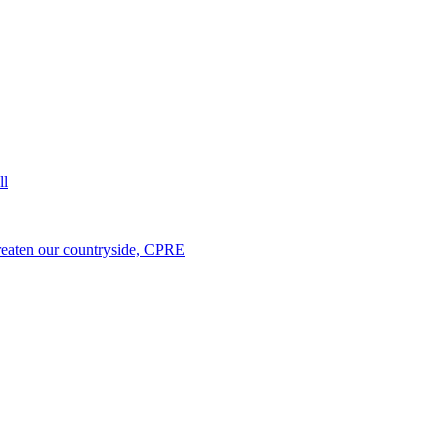
ll
hreaten our countryside, CPRE