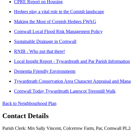
CPRE Report on Housing
Hedges play a vital role in the Cornish landscape
Making the Most of Cornish Hedges FWAG
Cornwall Local Flood Risk Management Policy
Sustainable Drainage in Cornwall
RNIB - Who put that there!
Local Insight Report - Tywardreath and Par Parish Information
Dementia Friendly Environments
Tywardreath Conservation Area Character Appraisal and Mana
Cornwall Today Tywardreath Lanescot Treesmill Walk
Back to Neighbourhood Plan
Contact Details
Parish Clerk: Mrs Sally Vincent, Colcerrow Farm, Par, Cornwall P