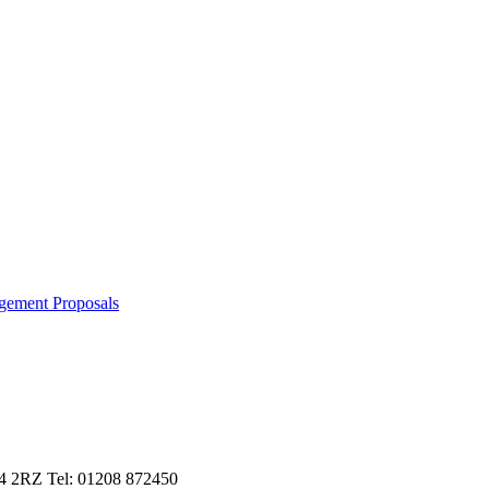
gement Proposals
L24 2RZ Tel: 01208 872450