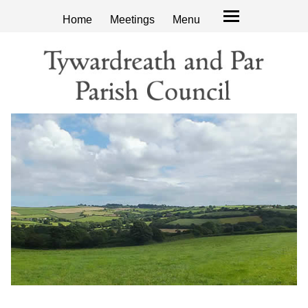
Home
Meetings
Menu