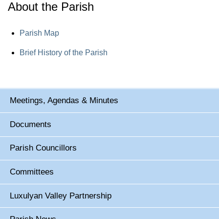
About the Parish
Parish Map
Brief History of the Parish
Meetings, Agendas & Minutes
Documents
Parish Councillors
Committees
Luxulyan Valley Partnership